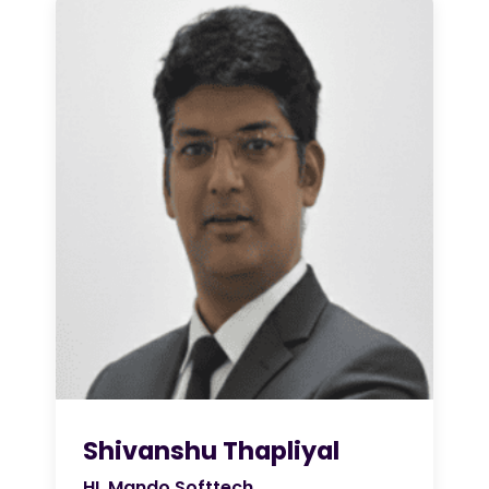
Shivanshu Thapliyal
HL Mando Softtech