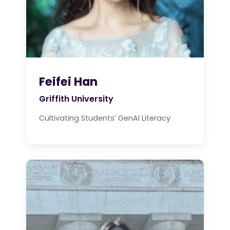
Feifei Han
Griffith University
Cultivating Students’ GenAI Literacy