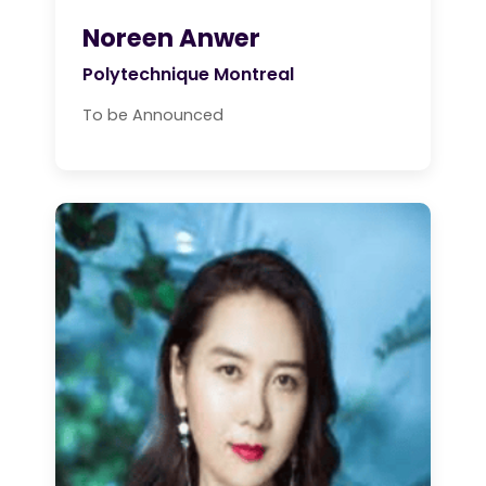
Noreen Anwer
Polytechnique Montreal
To be Announced