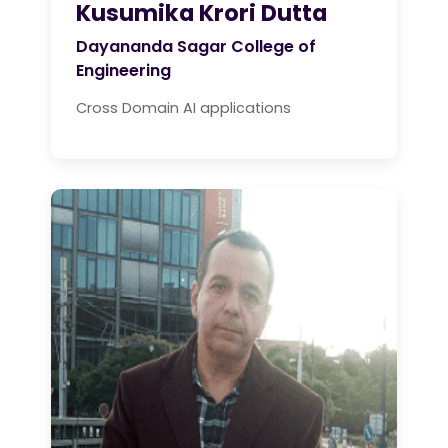
Kusumika Krori Dutta
Dayananda Sagar College of
Engineering
Cross Domain AI applications