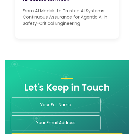
From AI Models to Trusted AI Systems:
Continuous Assurance for Agentic AI in
Safety-Critical Engineering
Let's Keep in Touch