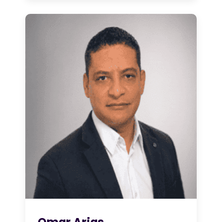
Omar Arias