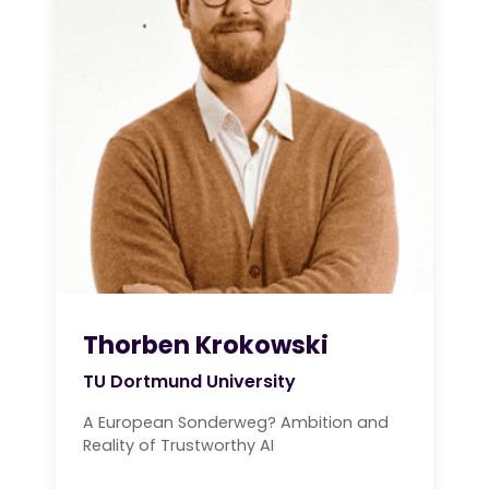
Thorben Krokowski
TU Dortmund University
A European Sonderweg? Ambition and
Reality of Trustworthy AI