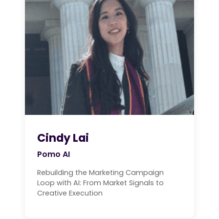
Cindy Lai
Pomo AI
Rebuilding the Marketing Campaign
Loop with AI: From Market Signals to
Creative Execution