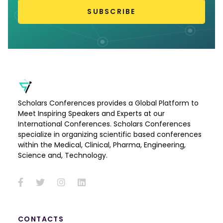
SUBSCRIBE
Scholars Conferences provides a Global Platform to
Meet Inspiring Speakers and Experts at our
International Conferences. Scholars Conferences
specialize in organizing scientific based conferences
within the Medical, Clinical, Pharma, Engineering,
Science and, Technology.
CONTACTS