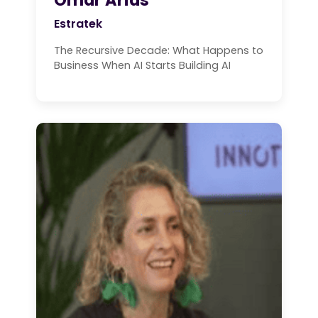
Estratek
The Recursive Decade: What Happens to
Business When AI Starts Building AI