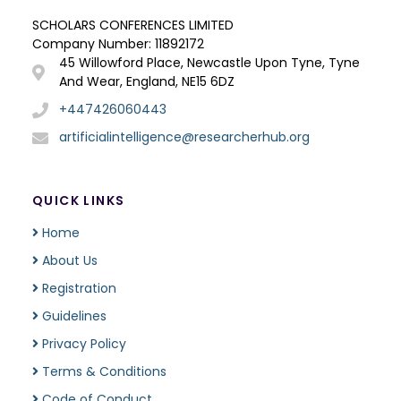
SCHOLARS CONFERENCES LIMITED
Company Number: 11892172
45 Willowford Place, Newcastle Upon Tyne, Tyne
And Wear, England, NE15 6DZ
+447426060443
artificialintelligence@researcherhub.org
QUICK LINKS
Home
About Us
Registration
Guidelines
Privacy Policy
Terms & Conditions
Code of Conduct