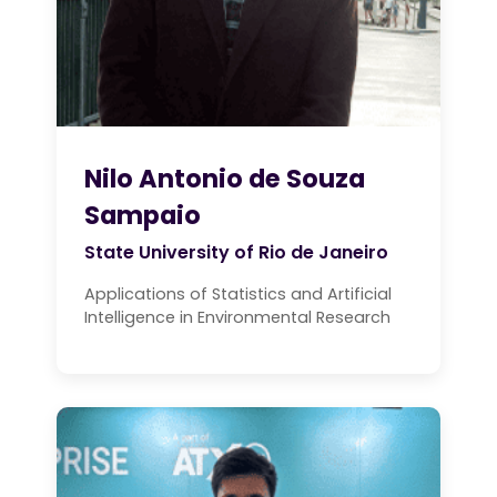
Nilo Antonio de Souza
Sampaio
State University of Rio de Janeiro
Applications of Statistics and Artificial
Intelligence in Environmental Research