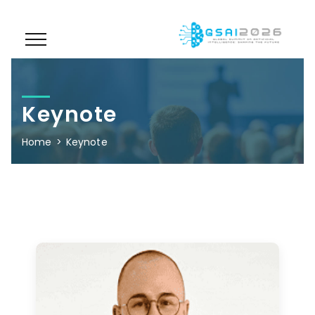
Keynote
Home
Keynote