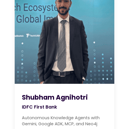
Shubham Agnihotri
IDFC First Bank
Autonomous Knowledge Agents with
Gemini, Google ADK, MCP, and Neo4j