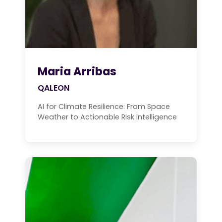
Maria Arribas
QALEON
AI for Climate Resilience: From Space
Weather to Actionable Risk Intelligence