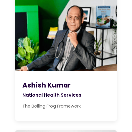
Ashish Kumar
National Health Services
The Boiling Frog Framework